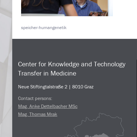
speicher-humangenetik
Center for Knowledge and Technology
Transfer in Medicine
Neue Stiftingtalstraße 2 | 8010 Graz
Contact persons:
Mag. Anke Dettelbacher MSc
Mag. Thomas Mrak