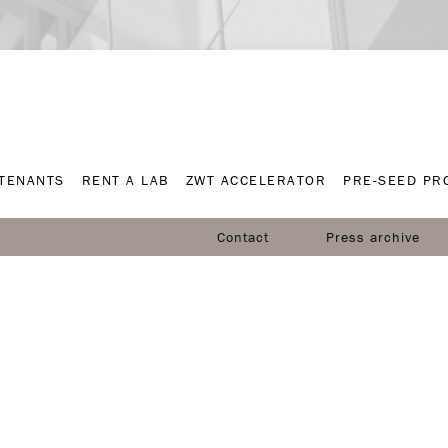
TENANTS
RENT A LAB
ZWT ACCELERATOR
PRE-SEED P
TENANTS
RENT A LAB
ZWT ACCELERATOR
PRE-SEED P
Contact
Press archive