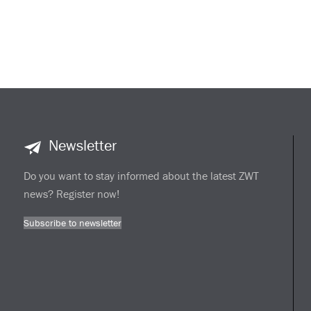
Newsletter
Do you want to stay informed about the latest ZWT
news? Register now!
Subscribe to newsletter