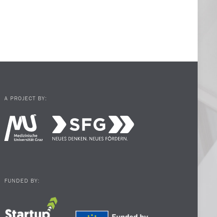
A PROJECT BY:
FUNDED BY: