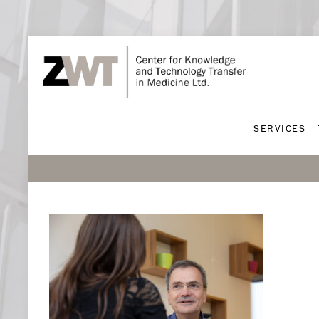
SERVICES
SERVICES