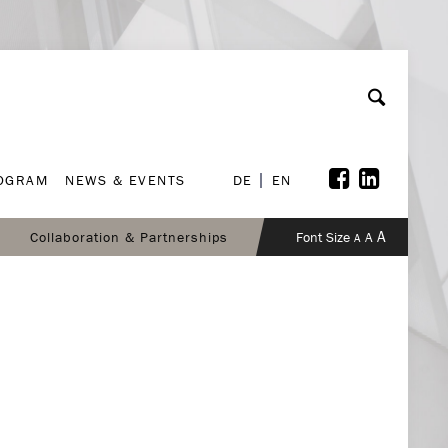
ROGRAM
NEWS & EVENTS
DE
EN
ROGRAM
NEWS & EVENTS
DE
EN
A
Collaboration & Partnerships
Font Size
A
A