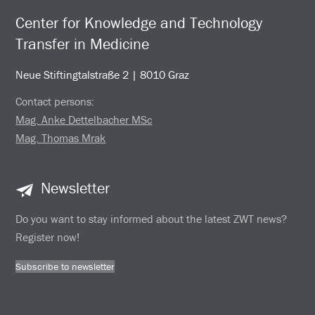
Center for Knowledge and Technology
Transfer in Medicine
Neue Stiftingtalstraße 2 | 8010 Graz
Contact persons:
Mag. Anke Dettelbacher MSc
Mag. Thomas Mrak
Newsletter
Do you want to stay informed about the latest ZWT news?
Register now!
Subscribe to newsletter