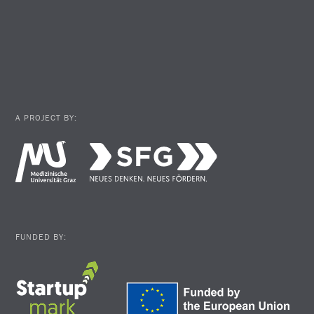
A PROJECT BY:
FUNDED BY: