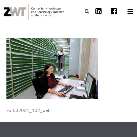
zwt032021_102_web