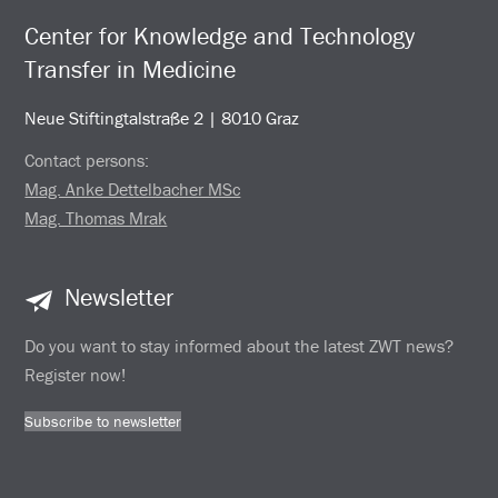
Center for Knowledge and Technology
Transfer in Medicine
Neue Stiftingtalstraße 2 | 8010 Graz
Contact persons:
Mag. Anke Dettelbacher MSc
Mag. Thomas Mrak
Newsletter
Do you want to stay informed about the latest ZWT news?
Register now!
Subscribe to newsletter