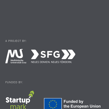
A PROJECT BY:
FUNDED BY: