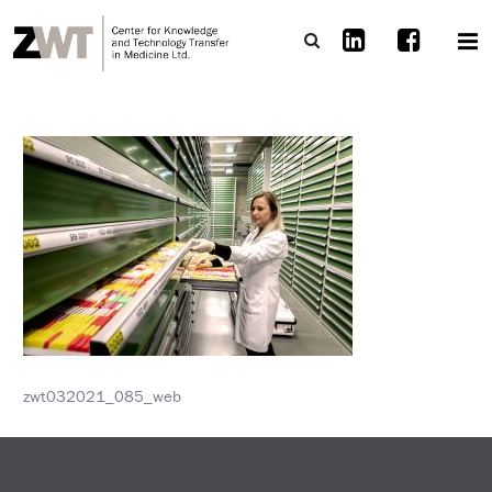
zwt032021_085_web