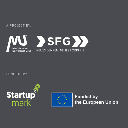
A PROJECT BY:
FUNDED BY: