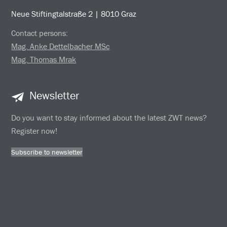
Neue Stiftingtalstraße 2 | 8010 Graz
Contact persons:
Mag. Anke Dettelbacher MSc
Mag. Thomas Mrak
Newsletter
Do you want to stay informed about the latest ZWT news?
Register now!
Subscribe to newsletter