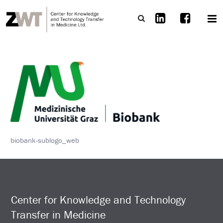
biobank-sublogo_web
Center for Knowledge and Technology
Transfer in Medicine