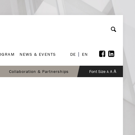
ROGRAM
NEWS & EVENTS
DE
EN
ROGRAM
NEWS & EVENTS
DE
EN
A
Collaboration & Partnerships
Font Size
A
A