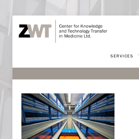
SERVICES
SERVICES