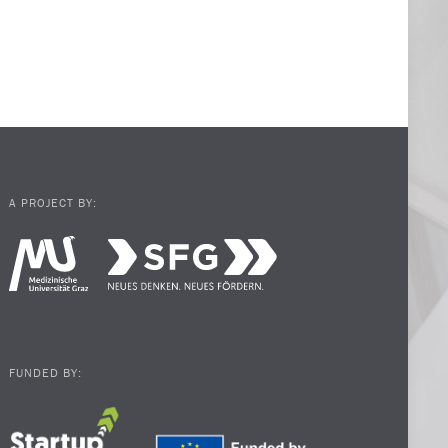
A PROJECT BY:
FUNDED BY: