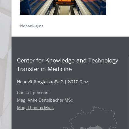
biobank-graz
Center for Knowledge and Technology
Transfer in Medicine
Neue Stiftingtalstraße 2 | 8010 Graz
Contact persons:
Mag. Anke Dettelbacher MSc
Mag. Thomas Mrak