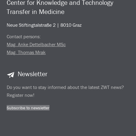
Center for Knowledge and Technology
Transfer in Medicine
Neue Stiftingtalstraße 2 | 8010 Graz
Contact persons:
Mag. Anke Dettelbacher MSc
Mag. Thomas Mrak
Newsletter
Do you want to stay informed about the latest ZWT news?
Register now!
Subscribe to newsletter