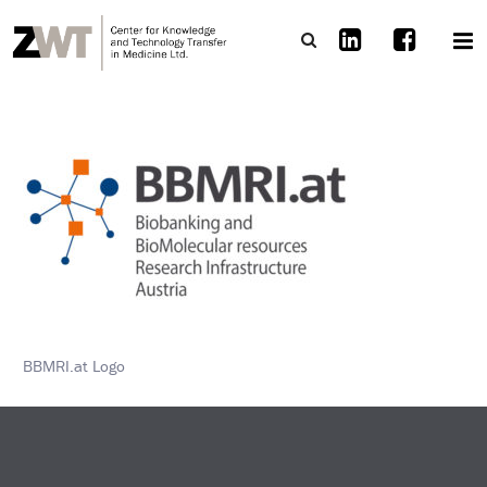
BBMRI.at Logo