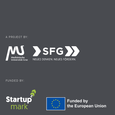
A PROJECT BY:
FUNDED BY: