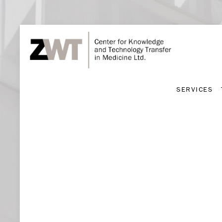
SERVICES
SERVICES