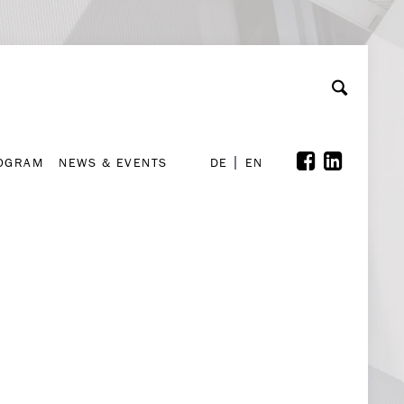
A
ollaboration & Partnerships
Font Size
A
A
ROGRAM
NEWS & EVENTS
DE
EN
ROGRAM
NEWS & EVENTS
DE
EN