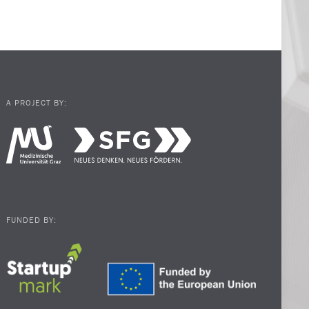
A PROJECT BY:
FUNDED BY: