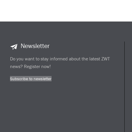
Newsletter
Do you want to stay informed about the latest ZWT
news? Register now!
Subscribe to newsletter