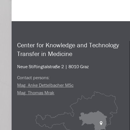
Center for Knowledge and Technology
Transfer in Medicine
Neue Stiftingtalstraße 2 | 8010 Graz
Contact persons:
Mag. Anke Dettelbacher MSc
Mag. Thomas Mrak