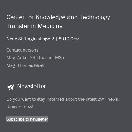
Center for Knowledge and Technology
Transfer in Medicine
Neue Stiftingtalstraße 2 | 8010 Graz
Contact persons:
Mag. Anke Dettelbacher MSc
Mag. Thomas Mrak
Newsletter
Do you want to stay informed about the latest ZWT news?
Register now!
Subscribe to newsletter