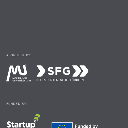
A PROJECT BY:
FUNDED BY: