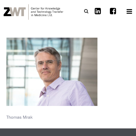
Thomas Mrak